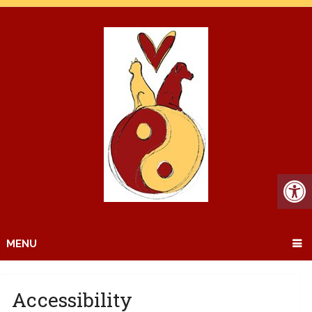
MENU
Accessibility