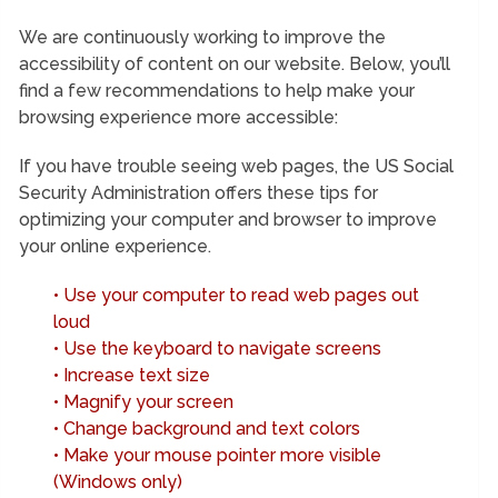
We are continuously working to improve the
accessibility of content on our website. Below, you’ll
find a few recommendations to help make your
browsing experience more accessible:
If you have trouble seeing web pages, the US Social
Security Administration offers these tips for
optimizing your computer and browser to improve
your online experience.
• Use your computer to read web pages out
loud
• Use the keyboard to navigate screens
• Increase text size
• Magnify your screen
• Change background and text colors
• Make your mouse pointer more visible
(Windows only)